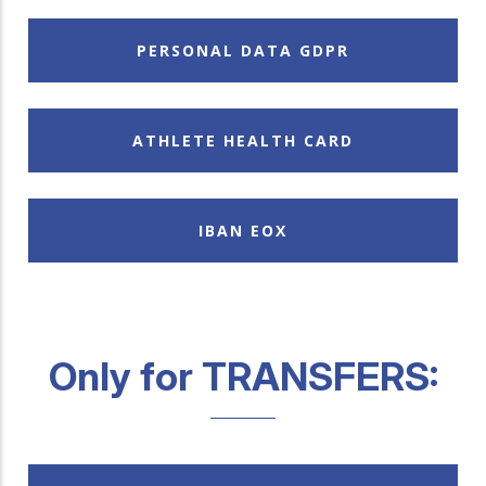
PERSONAL DATA GDPR
ATHLETE HEALTH CARD
IBAN EOX
Only for TRANSFERS: