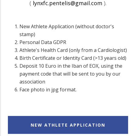
(
lynxfc.pentelis@gmail.com
).
New Athlete Application (without doctor's
stamp)
Personal Data GDPR
Athlete's Health Card (only from a Cardiologist)
Birth Certificate or Identity Card (>13 years old)
Deposit 10 Euro in the Iban of EOX, using the
payment code that will be sent to you by our
association
Face photo in jpg format.
NEW ATHLETE APPLICATION