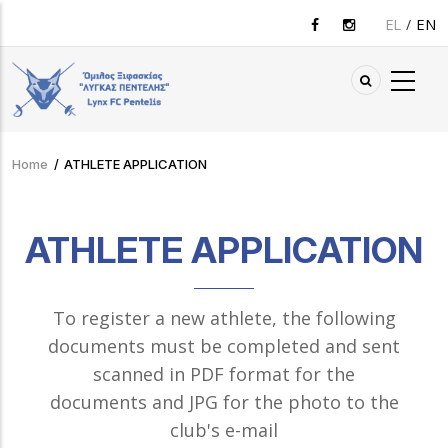
Skip
EL
EN
to
main
content
Home
/
ATHLETE APPLICATION
Breadcrumb
ATHLETE APPLICATION
To register a new athlete, the following
documents must be completed and sent
scanned in PDF format for the
documents and JPG for the photo to the
club's e-mail