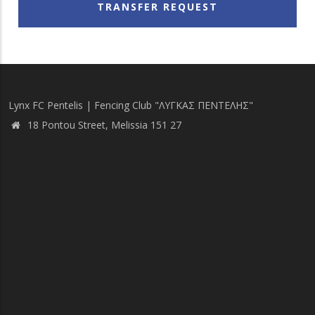
TRANSFER REQUEST
Lynx FC Pentelis | Fencing Club "ΛΥΓΚΑΣ ΠΕΝΤΕΛΗΣ"
18 Pontou Street, Melissia 151 27