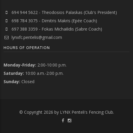
694 944 5622 - Theodosios Palaskas (Club's President)
698 784 3075 - Dimitris Makris (Epée Coach)
697 388 3359 - Fokas Michailidis (Sabre Coach)
lynxfc.pentelis@gmail.com
HOURS OF OPERATION
Monday-Friday:
2:00-10:00 p.m.
Saturday:
10:00 a.m.-2:00 p.m.
Sunday:
Closed
© Copyright 2026 by LYNX Penteli's Fencing Club.