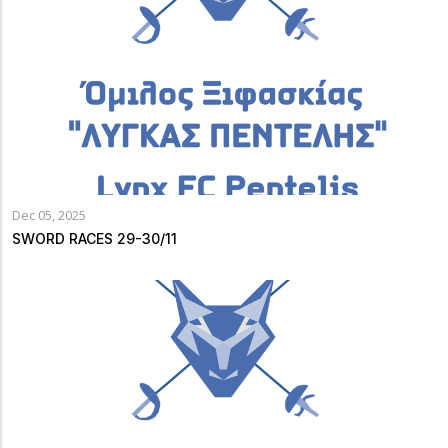
Dec 05, 2025
SWORD RACES 29-30/11