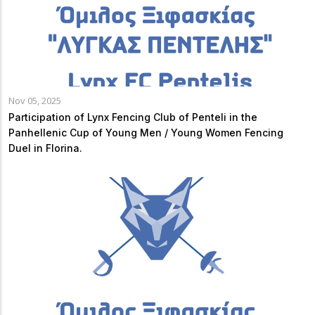
Nov 05, 2025
Participation of Lynx Fencing Club of Penteli in the
Panhellenic Cup of Young Men / Young Women Fencing
Duel in Florina.