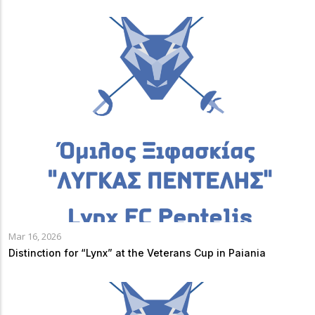
Mar 16, 2026
Distinction for “Lynx” at the Veterans Cup in Paiania