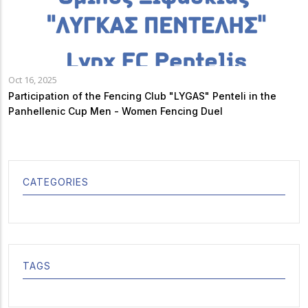
Oct 16, 2025
Participation of the Fencing Club "LYGAS" Penteli in the
Panhellenic Cup Men - Women Fencing Duel
CATEGORIES
TAGS