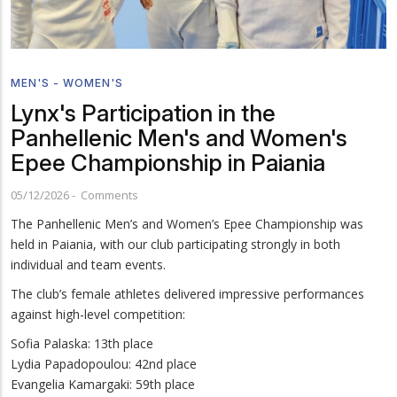
MEN'S - WOMEN'S
Lynx's Participation in the
Panhellenic Men's and Women's
Epee Championship in Paiania
05/12/2026
-
Comments
The Panhellenic Men’s and Women’s Epee Championship was
held in Paiania, with our club participating strongly in both
individual and team events.
The club’s female athletes delivered impressive performances
against high-level competition:
Sofia Palaska: 13th place
Lydia Papadopoulou: 42nd place
Evangelia Kamargaki: 59th place