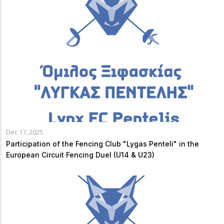
Dec 17, 2025
Participation of the Fencing Club "Lygas Penteli" in the
European Circuit Fencing Duel (U14 & U23)