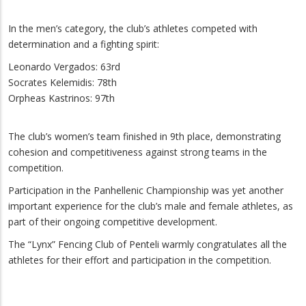
In the men’s category, the club’s athletes competed with
determination and a fighting spirit:
Leonardo Vergados: 63rd
Socrates Kelemidis: 78th
Orpheas Kastrinos: 97th
The club’s women’s team finished in 9th place, demonstrating
cohesion and competitiveness against strong teams in the
competition.
Participation in the Panhellenic Championship was yet another
important experience for the club’s male and female athletes, as
part of their ongoing competitive development.
The “Lynx” Fencing Club of Penteli warmly congratulates all the
athletes for their effort and participation in the competition.