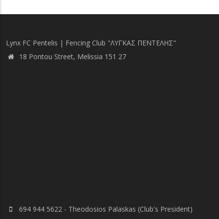
Lynx FC Pentelis | Fencing Club "ΛΥΓΚΑΣ ΠΕΝΤΕΛΗΣ"
18 Pontou Street, Melissia 151 27
694 944 5622 - Theodosios Palaskas (Club's President)