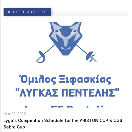
RELATED ARTICLES
Mar 25, 2026
Lyga's Competition Schedule for the ARISTON CUP & CGS
Sabre Cup