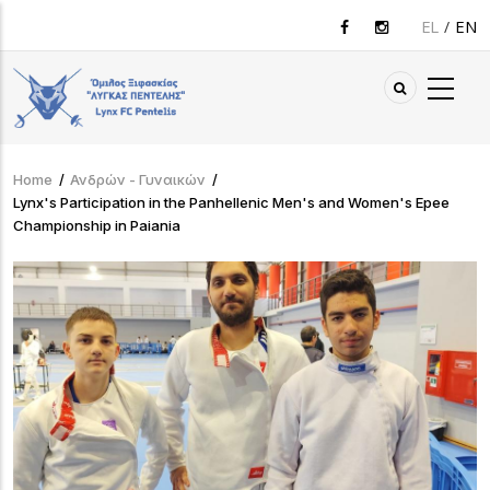
Skip
EL
EN
to
main
content
Home
/
Ανδρών - Γυναικών
/
Breadcrumb
Lynx's Participation in the Panhellenic Men's and Women's Epee
Championship in Paiania