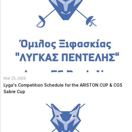
Mar 25, 2026
Lyga's Competition Schedule for the ARISTON CUP & CGS
Sabre Cup