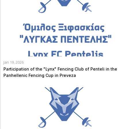
Jan 19, 2026
Participation of the "Lynx" Fencing Club of Penteli in the
Panhellenic Fencing Cup in Preveza