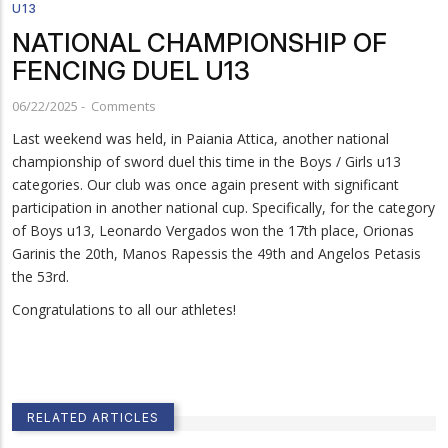
U13
NATIONAL CHAMPIONSHIP OF
FENCING DUEL U13
06/22/2025
-
Comments
Last weekend was held, in Paiania Attica, another national
championship of sword duel this time in the Boys / Girls u13
categories. Our club was once again present with significant
participation in another national cup. Specifically, for the category
of Boys u13, Leonardo Vergados won the 17th place, Orionas
Garinis the 20th, Manos Rapessis the 49th and Angelos Petasis
the 53rd.
Congratulations to all our athletes!
RELATED ARTICLES