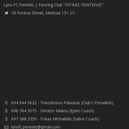
Lynx FC Pentelis | Fencing Club "ΛΥΓΚΑΣ ΠΕΝΤΕΛΗΣ"
18 Pontou Street, Melissia 151 27
694 944 5622 - Theodosios Palaskas (Club's President)
698 784 3075 - Dimitris Makris (Epée Coach)
697 388 3359 - Fokas Michailidis (Sabre Coach)
lynxfc.pentelis@gmail.com