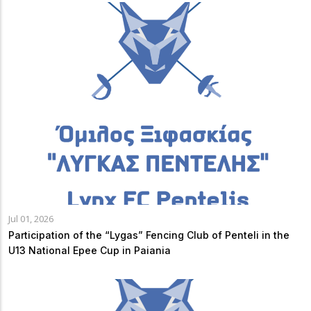
Jul 01, 2026
Participation of the “Lygas” Fencing Club of Penteli in the
U13 National Epee Cup in Paiania