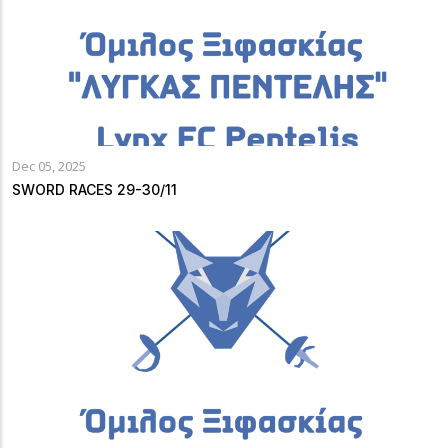
Dec 05, 2025
SWORD RACES 29-30/11