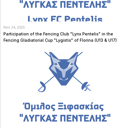
Nov 24, 2025
Participation of the Fencing Club "Lynx Pentelis" in the
Fencing Gladiatorial Cup "Lygistis" of Florina (U13 & U17)