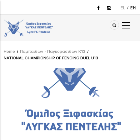
Skip
EL
EN
to
main
content
Home
/
Παμπαίδων - Παγκορασίδων Κ13
/
Breadcrumb
NATIONAL CHAMPIONSHIP OF FENCING DUEL U13