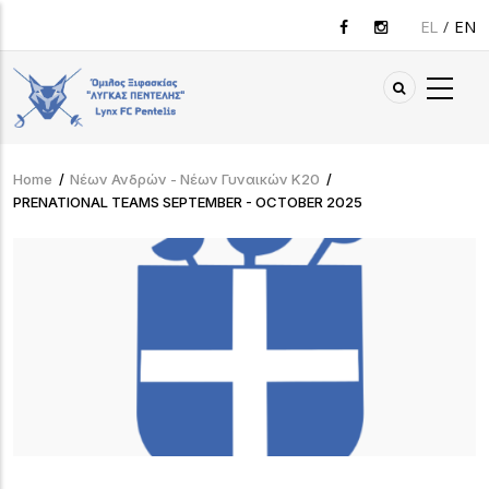
Skip
EL
EN
to
main
content
Home
/
Νέων Ανδρών - Νέων Γυναικών Κ20
/
Breadcrumb
PRENATIONAL TEAMS SEPTEMBER - OCTOBER 2025