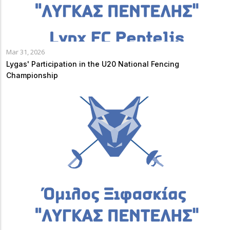
Mar 31, 2026
Lygas' Participation in the U20 National Fencing
Championship