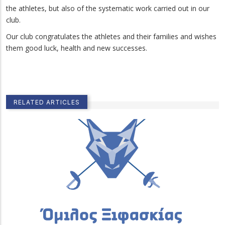
the athletes, but also of the systematic work carried out in our
club.
Our club congratulates the athletes and their families and wishes
them good luck, health and new successes.
RELATED ARTICLES