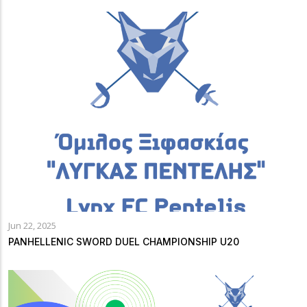
Jun 22, 2025
PANHELLENIC SWORD DUEL CHAMPIONSHIP U20