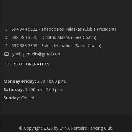
694 944 5622 - Theodosios Palaskas (Club's President)
698 784 3075 - Dimitris Makris (Epée Coach)
697 388 3359 - Fokas Michailidis (Sabre Coach)
lynxfc.pentelis@gmail.com
HOURS OF OPERATION
Monday-Friday:
2:00-10:00 p.m.
Saturday:
10:00 a.m.-2:00 p.m.
Sunday:
Closed
© Copyright 2026 by LYNX Penteli's Fencing Club.