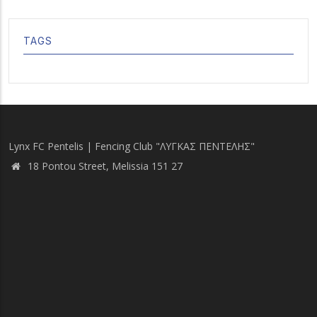
TAGS
Lynx FC Pentelis | Fencing Club "ΛΥΓΚΑΣ ΠΕΝΤΕΛΗΣ"
18 Pontou Street, Melissia 151 27