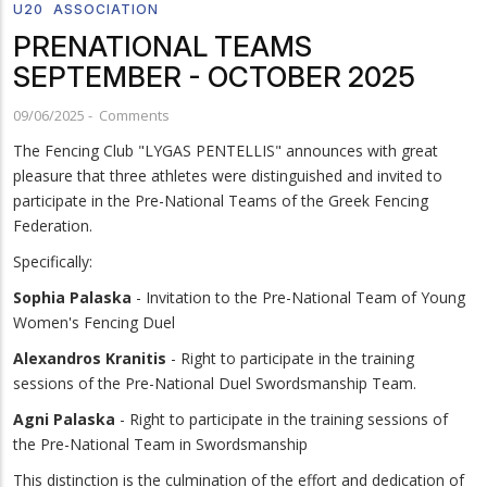
U20
ASSOCIATION
PRENATIONAL TEAMS
SEPTEMBER - OCTOBER 2025
09/06/2025
-
Comments
The Fencing Club "LYGAS PENTELLIS" announces with great
pleasure that three athletes were distinguished and invited to
participate in the Pre-National Teams of the Greek Fencing
Federation.
Specifically:
Sophia Palaska
- Invitation to the Pre-National Team of Young
Women's Fencing Duel
Alexandros Kranitis
- Right to participate in the training
sessions of the Pre-National Duel Swordsmanship Team.
Agni Palaska
- Right to participate in the training sessions of
the Pre-National Team in Swordsmanship
This distinction is the culmination of the effort and dedication of