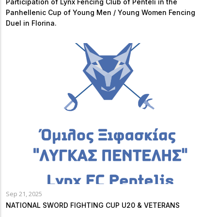
Participation of Lynx Fencing Club of Penteli in the
Panhellenic Cup of Young Men / Young Women Fencing
Duel in Florina.
Sep 21, 2025
NATIONAL SWORD FIGHTING CUP U20 & VETERANS