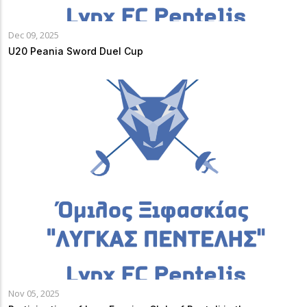
Dec 09, 2025
U20 Peania Sword Duel Cup
Nov 05, 2025