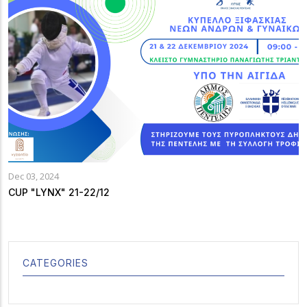
Dec 03, 2024
CUP "LYNX" 21-22/12
CATEGORIES