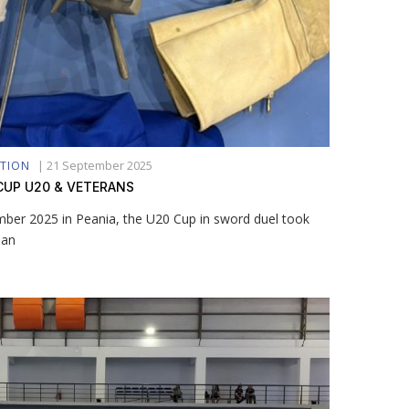
|
21 September 2025
ATION
CUP U20 & VETERANS
ber 2025 in Peania, the U20 Cup in sword duel took
man