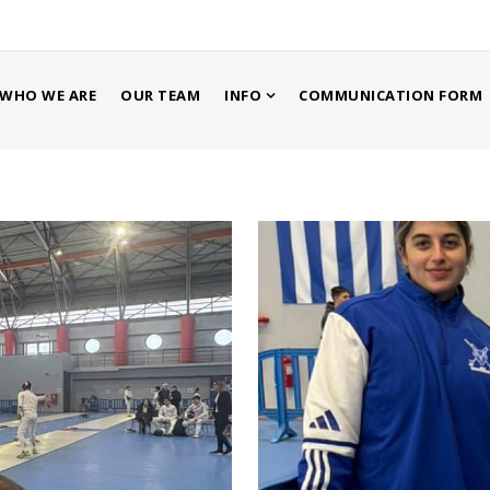
WHO WE ARE
OUR TEAM
INFO
COMMUNICATION FORM