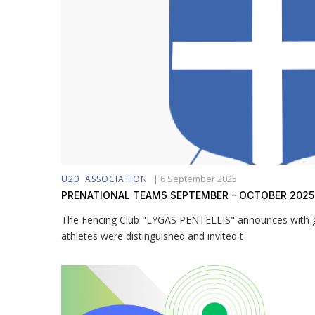
|
6 September 2025
U20
ASSOCIATION
PRENATIONAL TEAMS SEPTEMBER - OCTOBER 2025
The Fencing Club "LYGAS PENTELLIS" announces with gr
athletes were distinguished and invited t