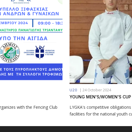
|
24 October 2024
U20
YOUNG MEN'S/WOMEN'S CUP O.
organizes with the Fencing Club
LYGKA's competitive obligations 
facilities for the national youth c