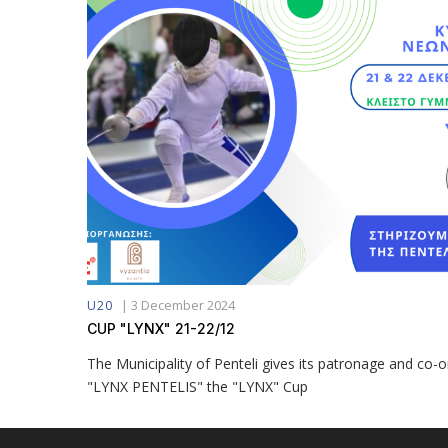
|
3 December 2024
U20
CUP "LYNX" 21-22/12
The Municipality of Penteli gives its patronage and co-
"LYNX PENTELIS" the "LYNX" Cup