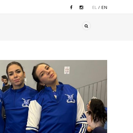
EL
EN