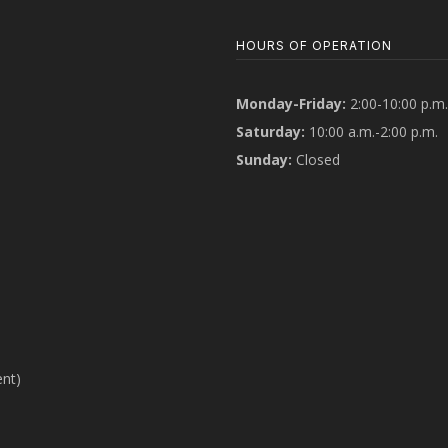
HOURS OF OPERATION
Monday-Friday:
2:00-10:00 p.m.
Saturday:
10:00 a.m.-2:00 p.m.
Sunday:
Closed
ent)