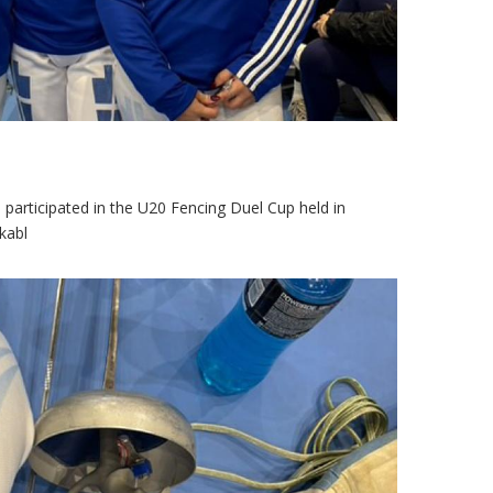
 participated in the U20 Fencing Duel Cup held in
kabl