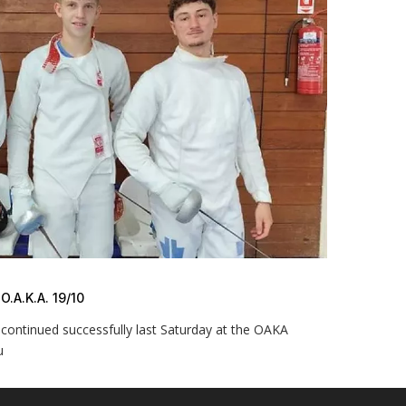
A.K.A. 19/10
continued successfully last Saturday at the OAKA
u