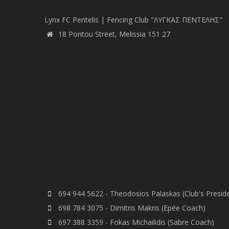
Lynx FC Pentelis | Fencing Club "ΛΥΓΚΑΣ ΠΕΝΤΕΛΗΣ"
18 Pontou Street, Melissia 151 27
694 944 5622 - Theodosios Palaskas (Club's Presid
698 784 3075 - Dimitris Makris (Epée Coach)
697 388 3359 - Fokas Michailidis (Sabre Coach)