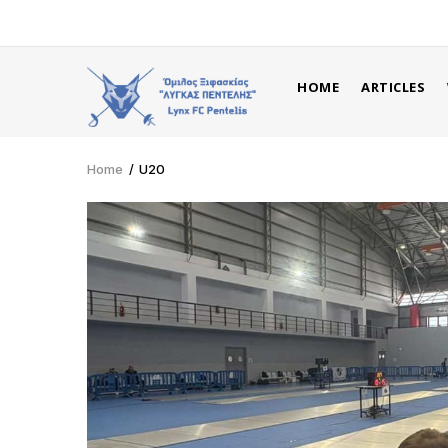
Skip
to
main
MAIN
content
HOME
ARTICLES
NAVIGATION
ENG
Home
/
U20
Breadcrumb