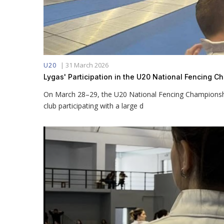
|
31 March 2026
U20
Lygas' Participation in the U20 National Fencing 
On March 28–29, the U20 National Fencing Championship
club participating with a large d