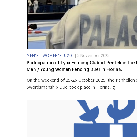
|
5 November 2025
MEN'S - WOMEN'S
U20
Participation of Lynx Fencing Club of Penteli in th
Men / Young Women Fencing Duel in Florina.
On the weekend of 25-26 October 2025, the Panhellen
Swordsmanship Duel took place in Florina, g