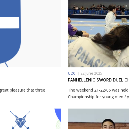
|
22 June 2025
U20
PANHELLENIC SWORD DUEL C
eat pleasure that three
The weekend 21-22/06 was held i
Championship for young men / 