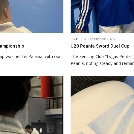
|
9 December 2025
U20
Championship
U20 Peania Sword Duel Cup
 was held in Paiania, with our
The Fencing Club "Lygas Penteli"
Peania, noting steady and remar