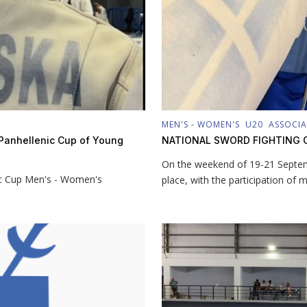
MEN'S - WOMEN'S
U20
ASSOCI
e Panhellenic Cup of Young
NATIONAL SWORD FIGHTING 
On the weekend of 19-21 Septem
ic Cup Men's - Women's
place, with the participation of 