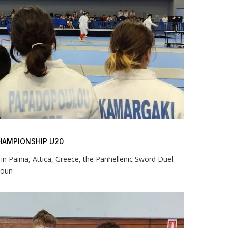
HAMPIONSHIP U20
n Painia, Attica, Greece, the Panhellenic Sword Duel
youn