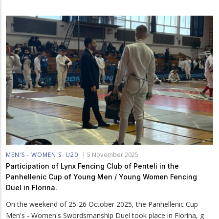
|
5 November 2025
MEN'S - WOMEN'S
U20
Participation of Lynx Fencing Club of Penteli in the
Panhellenic Cup of Young Men / Young Women Fencing
Duel in Florina.
On the weekend of 25-26 October 2025, the Panhellenic Cup
Men's - Women's Swordsmanship Duel took place in Florina, g