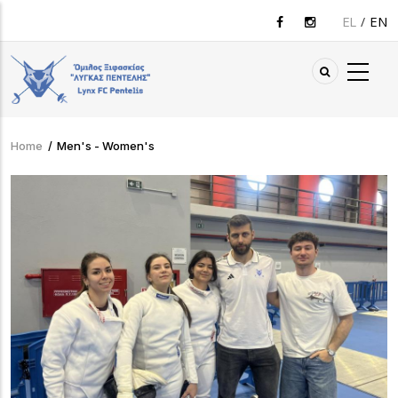
Skip
EL
EN
to
main
content
Home
/
Men's - Women's
Breadcrumb