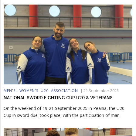
|
21 September 2025
MEN'S - WOMEN'S
U20
ASSOCIATION
NATIONAL SWORD FIGHTING CUP U20 & VETERANS
On the weekend of 19-21 September 2025 in Peania, the U20
Cup in sword duel took place, with the participation of man