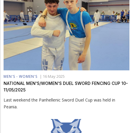
|
16 May 2025
MEN'S - WOMEN'S
NATIONAL MEN'S/WOMEN'S DUEL SWORD FENCING CUP 10-
11/05/2025
Last weekend the Panhellenic Sword Duel Cup was held in
Peania.