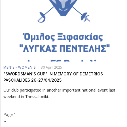
|
30 April 2025
MEN'S - WOMEN'S
"SWORDSMAN'S CUP" IN MEMORY OF DEMETRIOS
PASCHALIDES 26-27/04/2025
Our club participated in another important national event last
weekend in Thessaloniki.
Page 1
Pagination
Next
››