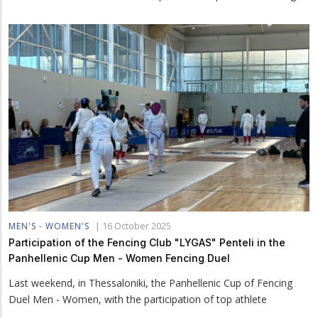
|
16 October 2025
MEN'S - WOMEN'S
Participation of the Fencing Club "LYGAS" Penteli in the
Panhellenic Cup Men - Women Fencing Duel
Last weekend, in Thessaloniki, the Panhellenic Cup of Fencing
Duel Men - Women, with the participation of top athlete