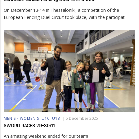
On December 13-14 in Thessaloniki, a competition of the
European Fencing Duel Circuit took place, with the participat
|
5 December 2025
MEN'S - WOMEN'S
U10
U13
SWORD RACES 29-30/11
An amazing weekend ended for our team!