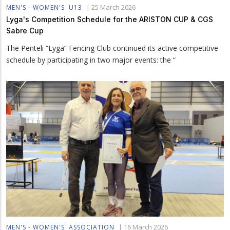
|
25 March 2026
MEN'S - WOMEN'S
U13
Lyga's Competition Schedule for the ARISTON CUP & CGS
Sabre Cup
The Penteli “Lyga” Fencing Club continued its active competitive
schedule by participating in two major events: the “
|
16 March 2026
MEN'S - WOMEN'S
ASSOCIATION