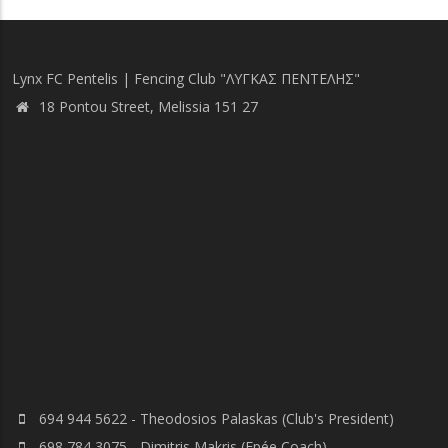
page
Lynx FC Pentelis | Fencing Club "ΛΥΓΚΑΣ ΠΕΝΤΕΛΗΣ"
18 Pontou Street, Melissia 151 27
694 944 5622 - Theodosios Palaskas (Club's President)
698 784 3075 - Dimitris Makris (Epée Coach)