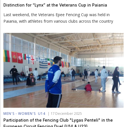
Distinction for “Lynx” at the Veterans Cup in Paiania
Last weekend, the Veterans Epee Fencing Cup was held in
Paiania, with athletes from various clubs across the country
|
17 December 2025
MEN'S - WOMEN'S
U14
Participation of the Fencing Club "Lygas Penteli" in the
European Circuit Fencing Duel (U14 & U23)