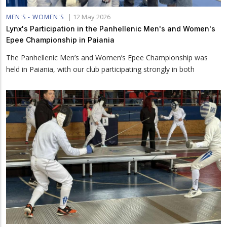
|
12 May 2026
MEN'S - WOMEN'S
Lynx's Participation in the Panhellenic Men's and Women's
Epee Championship in Paiania
The Panhellenic Men’s and Women’s Epee Championship was
held in Paiania, with our club participating strongly in both